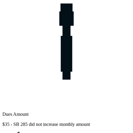
Dues Amount
$35 - SB 285 did not increase monthly amount