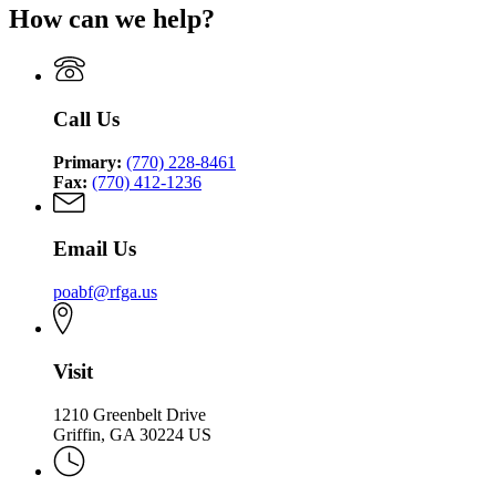
for
How can we help?
Officers'
Peace
Annuity
Officers'
and
Annuity
Benefit
and
Fund
Benefit
of
Call Us
Fund
Georgia
of
Primary:
(770) 228-8461
Georgia
Fax:
(770) 412-1236
Email Us
poabf@rfga.us
Visit
1210 Greenbelt Drive
Griffin, GA 30224 US