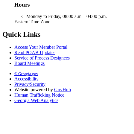
Hours
Monday to Friday,
08:00 a.m. - 04:00 p.m.
Eastern Time Zone
Quick Links
Access Your Member Portal
Read POAB Updates
Service of Process Designees
Board Meetings
© Georgia.gov
Accessibility
Privacy/Security
Website powered by
GovHub
Human Trafficking Notice
Georgia Web Analytics