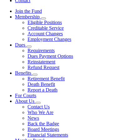
Contact
Join the Fund
Membership
Subnavigation
Eligible Positions
toggle
Creditable Service
for
Account Changes
Membership
Employment Changes
Dues
Subnavigation
Requirements
toggle
Dues Payment Options
for
Reinstatement
Dues
Refund Request
Benefits
Subnavigation
Retirement Benefit
toggle
Death Benefit
for
Report a Death
Benefits
For Courts
About Us
Subnavigation
Contact Us
toggle
Who We Are
for
News
About
Back the Badge
Us
Board Meetings
Financial Statements