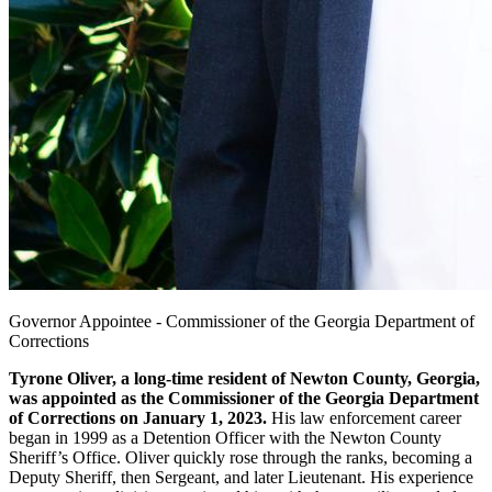
Governor Appointee - Commissioner of the Georgia Department of
Corrections
Tyrone Oliver, a long-time resident of Newton County, Georgia,
was appointed as the Commissioner of the Georgia Department
of Corrections on January 1, 2023.
His law enforcement career
began in 1999 as a Detention Officer with the Newton County
Sheriff’s Office. Oliver quickly rose through the ranks, becoming a
Deputy Sheriff, then Sergeant, and later Lieutenant. His experience