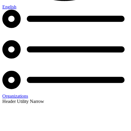
English
Organizations
Header Utility Narrow