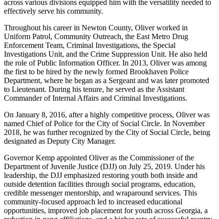
across various divisions equipped him with the versatility needed to
effectively serve his community.
Throughout his career in Newton County, Oliver worked in
Uniform Patrol, Community Outreach, the East Metro Drug
Enforcement Team, Criminal Investigations, the Special
Investigations Unit, and the Crime Suppression Unit. He also held
the role of Public Information Officer. In 2013, Oliver was among
the first to be hired by the newly formed Brookhaven Police
Department, where he began as a Sergeant and was later promoted
to Lieutenant. During his tenure, he served as the Assistant
Commander of Internal Affairs and Criminal Investigations.
On January 8, 2016, after a highly competitive process, Oliver was
named Chief of Police for the City of Social Circle. In November
2018, he was further recognized by the City of Social Circle, being
designated as Deputy City Manager.
Governor Kemp appointed Oliver as the Commissioner of the
Department of Juvenile Justice (DJJ) on July 25, 2019. Under his
leadership, the DJJ emphasized restoring youth both inside and
outside detention facilities through social programs, education,
credible messenger mentorship, and wraparound services. This
community-focused approach led to increased educational
opportunities, improved job placement for youth across Georgia, a