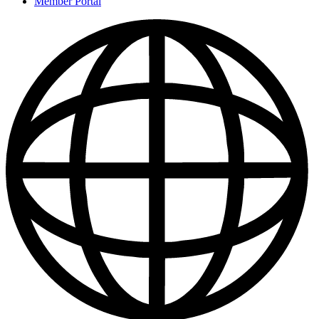
Member Portal