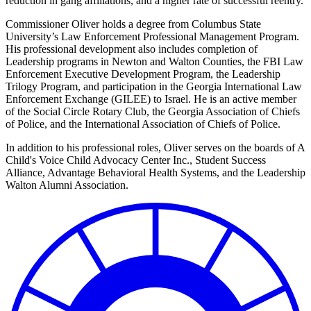
reduction in gang affiliations, and a higher rate of successful reentry.
Commissioner Oliver holds a degree from Columbus State
University’s Law Enforcement Professional Management Program.
His professional development also includes completion of
Leadership programs in Newton and Walton Counties, the FBI Law
Enforcement Executive Development Program, the Leadership
Trilogy Program, and participation in the Georgia International Law
Enforcement Exchange (GILEE) to Israel. He is an active member
of the Social Circle Rotary Club, the Georgia Association of Chiefs
of Police, and the International Association of Chiefs of Police.
In addition to his professional roles, Oliver serves on the boards of A
Child's Voice Child Advocacy Center Inc., Student Success
Alliance, Advantage Behavioral Health Systems, and the Leadership
Walton Alumni Association.