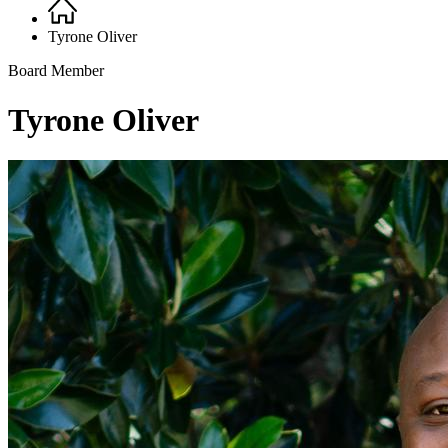
Home
Breadcrumb
Tyrone Oliver
Board Member
Tyrone Oliver