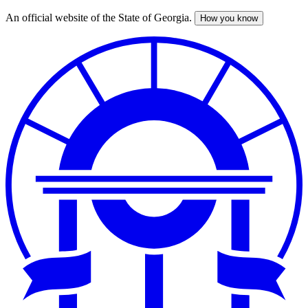
An official website of the State of Georgia.
How you know
Skip
to
main
content